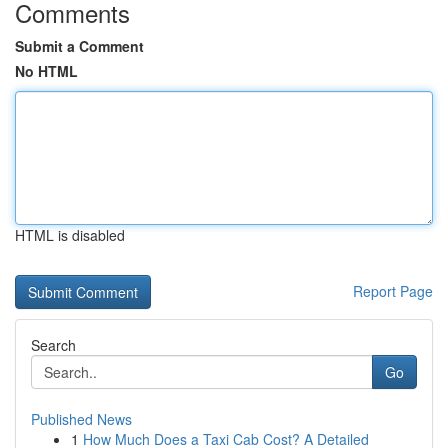
Comments
Submit a Comment
No HTML
HTML is disabled
Report Page
Search
Go
Published News
1
How Much Does a Taxi Cab Cost? A Detailed