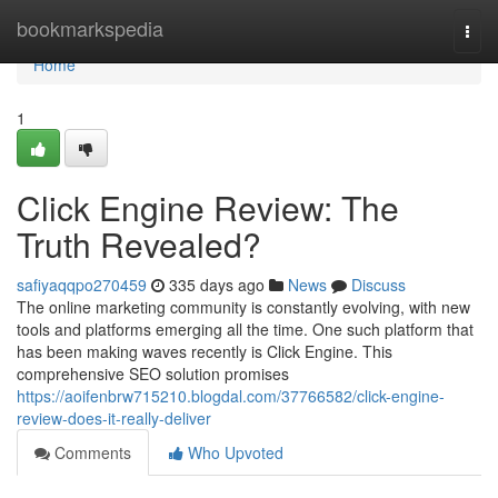
Home
bookmarkspedia
Togg
navi
Home
1
Click Engine Review: The
Truth Revealed?
safiyaqqpo270459
335 days ago
News
Discuss
The online marketing community is constantly evolving, with new
tools and platforms emerging all the time. One such platform that
has been making waves recently is Click Engine. This
comprehensive SEO solution promises
https://aoifenbrw715210.blogdal.com/37766582/click-engine-
review-does-it-really-deliver
Comments
Who Upvoted