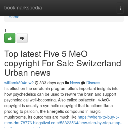
Home
bookmarkspedia
Togg
navi
Home
1
Top latest Five 5 MeO
copyright For Sale Switzerland
Urban news
williamk804otw2
333 days ago
News
Discuss
Its effect on the serotonin program offers important insights into
how psychedelics can be used to rewire the brain and support
psychological well-becoming. Also called psilacetin, 4-AcO-
copyright is usually a synthetic copyright that functions like a
prodrug to psilocin, the Energetic compound in magic
mushrooms. Its outcomes are much like
https://where-to-buy-5-
meo-dmt78776.blogstival.com/58323564/new-step-by-step-map-