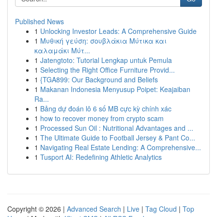
Published News
1
Unlocking Investor Leads: A Comprehensive Guide
1
Μυθική γεύση: σουβλάκια Μύτικα και
καλαμάκι Μύτ...
1
Jatengtoto: Tutorial Lengkap untuk Pemula
1
Selecting the Right Office Furniture Provid...
1
{TGA899: Our Background and Beliefs
1
Makanan Indonesia Menyusup Poipet: Keajaiban
Ra...
1
Bảng dự đoán lô 6 số MB cực kỳ chính xác
1
how to recover money from crypto scam
1
Processed Sun Oil : Nutritional Advantages and ...
1
The Ultimate Guide to Football Jersey & Pant Co...
1
Navigating Real Estate Lending: A Comprehensive...
1
Tusport AI: Redefining Athletic Analytics
Copyright © 2026 |
Advanced Search
|
Live
|
Tag Cloud
|
Top