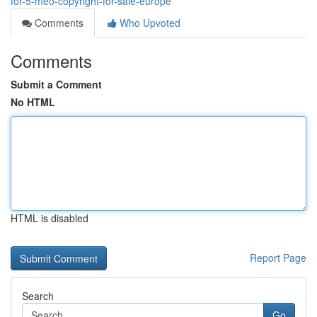
for-5-meo-copyright-for-sale-europe
Comments
Who Upvoted
Comments
Submit a Comment
No HTML
HTML is disabled
Report Page
Search
Go