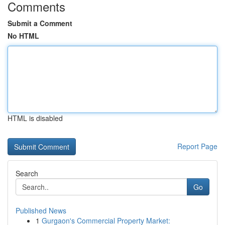
Comments
Submit a Comment
No HTML
HTML is disabled
Report Page
Search
Go
Published News
1
Gurgaon's Commercial Property Market: