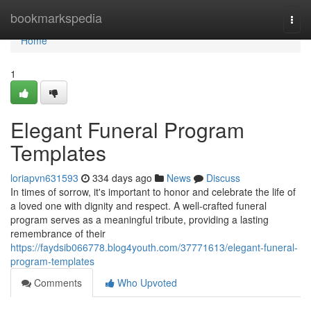
Home
bookmarkspedia
Togg
navi
Home
1
Elegant Funeral Program
Templates
loriapvn631593
334 days ago
News
Discuss
In times of sorrow, it's important to honor and celebrate the life of
a loved one with dignity and respect. A well-crafted funeral
program serves as a meaningful tribute, providing a lasting
remembrance of their
https://faydsib066778.blog4youth.com/37771613/elegant-funeral-
program-templates
Comments
Who Upvoted