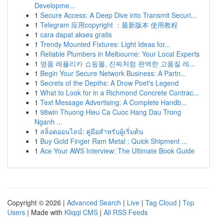
Developme...
1
Secure Access: A Deep Dive into Transmit Securi...
1
Telegram 应用copyright ：最新版本 使用教程
1
cara dapat akses gratis
1
Trendy Mounted Fixtures: Light Ideas for...
1
Reliable Plumbers in Melbourne: Your Local Experts
1
명품 레플리카 쇼핑몰, 진짜처럼 완벽한 고품질 레...
1
Begin Your Secure Network Business: A Partn...
1
Secrets of the Depths: A Drow Poet's Legend
1
What to Look for in a Richmond Concrete Contrac...
1
Text Message Advertising: A Complete Handb...
1
98win Thuong Hieu Ca Cuoc Hang Dau Trong
Nganh ...
1
สล็อตออนไลน์: คู่มือสำหรับผู้เริ่มต้น
1
Buy Gold Finger Ram Metal : Quick Shipment ...
1
Ace Your AWS Interview: The Ultimate Book Guide
Copyright © 2026 |
Advanced Search
|
Live
|
Tag Cloud
|
Top
Users
| Made with
Kliqqi CMS
|
All RSS Feeds