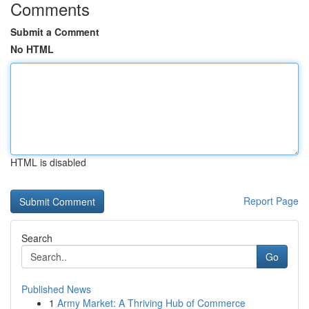
Comments
Submit a Comment
No HTML
HTML is disabled
Report Page
Search
Go
Published News
1
Army Market: A Thriving Hub of Commerce