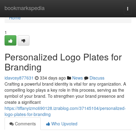
Home
bookmarkspedia
Togg
navi
Home
1
Personalized Logo Plates for
Branding
idavcey877631
334 days ago
News
Discuss
Crafting a powerful brand identity is vital for any organization. A
compelling logo plays a key role in this process, serving as the
symbol of your brand. To strengthen your brand presence and
create a significant
https://tiffanyizmc690128.izrablog.com/37145104/personalized-
logo-plates-for-branding
Comments
Who Upvoted