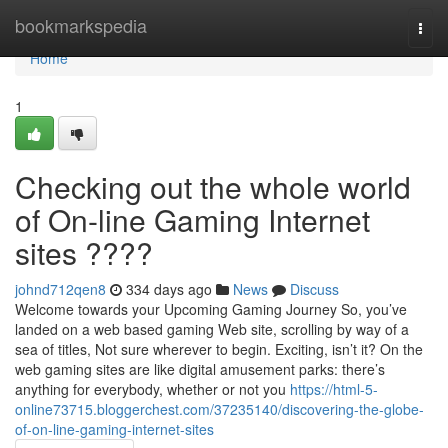
Home
bookmarkspedia
Togg
navi
Home
1
Checking out the whole world
of On-line Gaming Internet
sites ????
johnd712qen8
334 days ago
News
Discuss
Welcome towards your Upcoming Gaming Journey So, you’ve
landed on a web based gaming Web site, scrolling by way of a
sea of titles, Not sure wherever to begin. Exciting, isn’t it? On the
web gaming sites are like digital amusement parks: there’s
anything for everybody, whether or not you
https://html-5-
online73715.bloggerchest.com/37235140/discovering-the-globe-
of-on-line-gaming-internet-sites