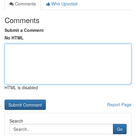
Comments
Who Upvoted
Comments
Submit a Comment
No HTML
HTML is disabled
Report Page
Search
Go