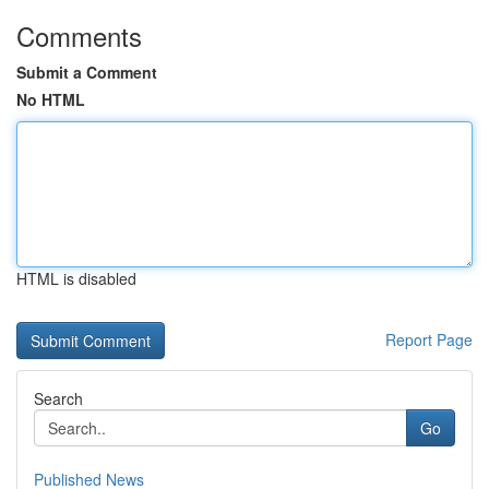
Comments
Submit a Comment
No HTML
HTML is disabled
Report Page
Search
Go
Published News