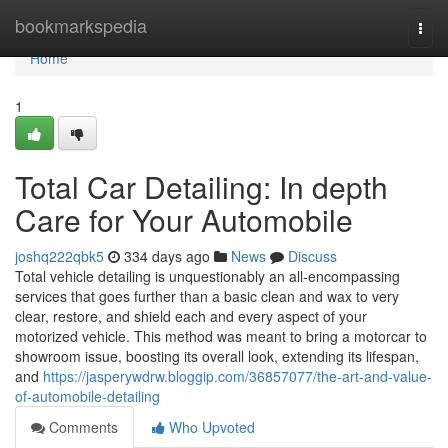
Home
bookmarkspedia
Togg
navi
Home
1
Total Car Detailing: In depth
Care for Your Automobile
joshq222qbk5
334 days ago
News
Discuss
Total vehicle detailing is unquestionably an all-encompassing
services that goes further than a basic clean and wax to very
clear, restore, and shield each and every aspect of your
motorized vehicle. This method was meant to bring a motorcar to
showroom issue, boosting its overall look, extending its lifespan,
and
https://jasperywdrw.bloggip.com/36857077/the-art-and-value-
of-automobile-detailing
Comments
Who Upvoted