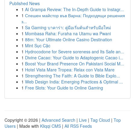
Published News
1
AI Grampa Review: The In-Depth Guide to Instagr...
1
Спешен майстор във Варна: Подходящи решения
з...
1
Sa Gaming บาคาร่า: คู่มือเริ่มต้นสำหรับมือใหม่
1
Mombasa Raha: Furaha na Utamu wa Pwani
1
88m: Your Ultimate Online Casino Destination
1
Mint Sục Cặc
1
Hydrocodone for Severe soreness and Its Safe an...
1
Divine Cacao: Your Guide to Adaptogenic Cacao i...
1
Boost Your Brand Presence On Pakistani Social M...
1
Hotel Vista Mare Tropea: Relax con Vista Mare
1
Strengthening The Faith: A Guide to Bible Explo...
1
Web Design India: Emerging Practices & Optimal ...
1
Free Slots: Your Guide to Online Gaming
Copyright © 2026 |
Advanced Search
|
Live
|
Tag Cloud
|
Top
Users
| Made with
Kliqqi CMS
|
All RSS Feeds