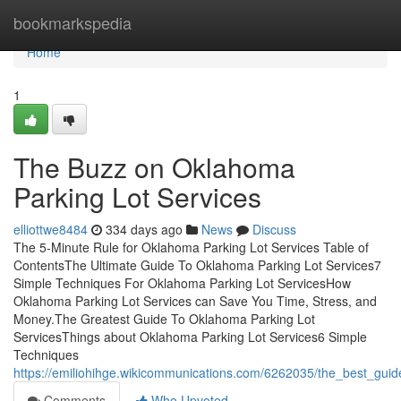
Home
bookmarkspedia
Home
1
The Buzz on Oklahoma
Parking Lot Services
elliottwe8484
334 days ago
News
Discuss
The 5-Minute Rule for Oklahoma Parking Lot Services Table of
ContentsThe Ultimate Guide To Oklahoma Parking Lot Services7
Simple Techniques For Oklahoma Parking Lot ServicesHow
Oklahoma Parking Lot Services can Save You Time, Stress, and
Money.The Greatest Guide To Oklahoma Parking Lot
ServicesThings about Oklahoma Parking Lot Services6 Simple
Techniques
https://emiliohihge.wikicommunications.com/6262035/the_best_gui
Comments
Who Upvoted