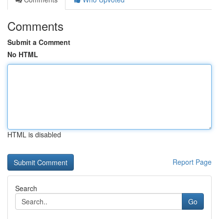
Comments
Submit a Comment
No HTML
HTML is disabled
Report Page
Search
Go