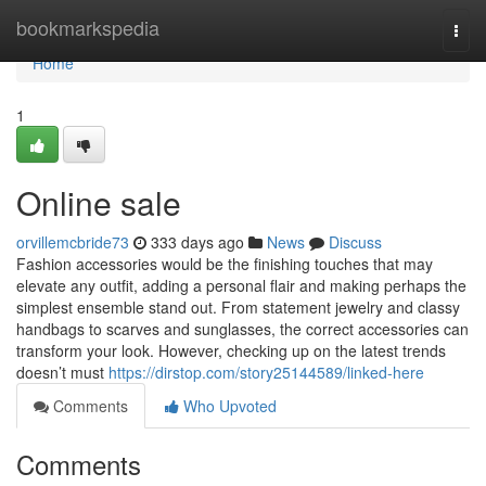
Home
bookmarkspedia
Togg
navi
Home
1
Online sale
orvillemcbride73
333 days ago
News
Discuss
Fashion accessories would be the finishing touches that may
elevate any outfit, adding a personal flair and making perhaps the
simplest ensemble stand out. From statement jewelry and classy
handbags to scarves and sunglasses, the correct accessories can
transform your look. However, checking up on the latest trends
doesn’t must
https://dirstop.com/story25144589/linked-here
Comments
Who Upvoted
Comments