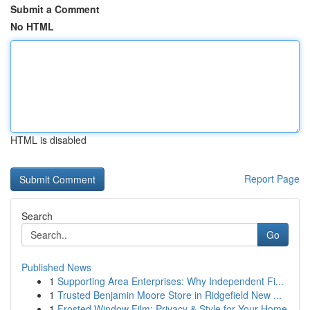
Submit a Comment
No HTML
HTML is disabled
Report Page
Search
Go
Published News
1
Supporting Area Enterprises: Why Independent Fi...
1
Trusted Benjamin Moore Store in Ridgefield New ...
1
Frosted Window Film: Privacy & Style for Your Home