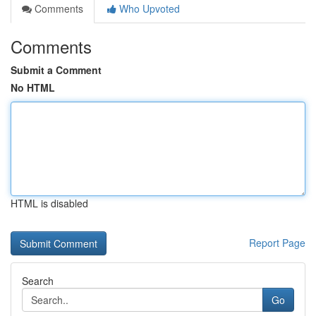
Comments
Who Upvoted
Comments
Submit a Comment
No HTML
HTML is disabled
Report Page
Search
Go