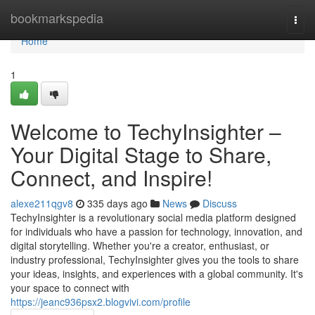
Home
bookmarkspedia
Togg
navi
Home
1
Welcome to TechyInsighter –
Your Digital Stage to Share,
Connect, and Inspire!
alexe211qgv8
335 days ago
News
Discuss
TechyInsighter is a revolutionary social media platform designed
for individuals who have a passion for technology, innovation, and
digital storytelling. Whether you're a creator, enthusiast, or
industry professional, TechyInsighter gives you the tools to share
your ideas, insights, and experiences with a global community. It's
your space to connect with
https://jeanc936psx2.blogvivi.com/profile