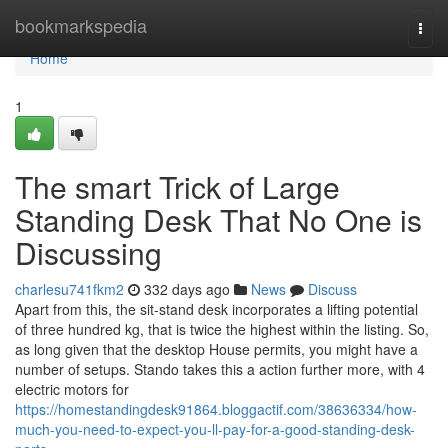
Home
bookmarkspedia
Togg
navi
Home
1
The smart Trick of Large
Standing Desk That No One is
Discussing
charlesu741fkm2
332 days ago
News
Discuss
Apart from this, the sit-stand desk incorporates a lifting potential
of three hundred kg, that is twice the highest within the listing. So,
as long given that the desktop House permits, you might have a
number of setups. Stando takes this a action further more, with 4
electric motors for
https://homestandingdesk91864.bloggactif.com/38636334/how-
much-you-need-to-expect-you-ll-pay-for-a-good-standing-desk-