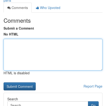
parts
Comments
Who Upvoted
Comments
Submit a Comment
No HTML
HTML is disabled
Report Page
Search
Go