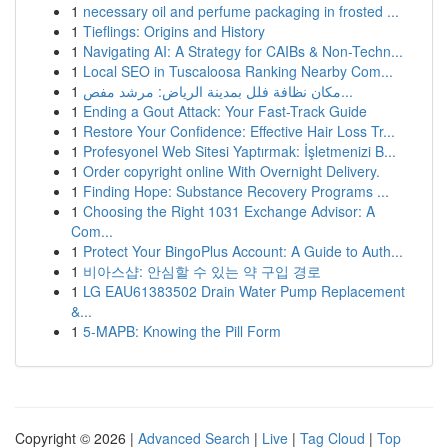
1
necessary oil and perfume packaging in frosted ...
1
Tieflings: Origins and History
1
Navigating AI: A Strategy for CAIBs & Non-Techn...
1
Local SEO in Tuscaloosa Ranking Nearby Com...
1
مكان نظافة فلل بمدينة الرياض: مرشد مفص...
1
Ending a Gout Attack: Your Fast-Track Guide
1
Restore Your Confidence: Effective Hair Loss Tr...
1
Profesyonel Web Sitesi Yaptırmak: İşletmenizi B...
1
Order copyright online With Overnight Delivery.
1
Finding Hope: Substance Recovery Programs ...
1
Choosing the Right 1031 Exchange Advisor: A
Com...
1
Protect Your BingoPlus Account: A Guide to Auth...
1
비아스샵: 안심할 수 있는 약 구입 경로
1
LG EAU61383502 Drain Water Pump Replacement
&...
1
5-MAPB: Knowing the Pill Form
Copyright © 2026 |
Advanced Search
|
Live
|
Tag Cloud
|
Top