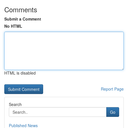
Comments
Submit a Comment
No HTML
HTML is disabled
Report Page
Search
Go
Published News