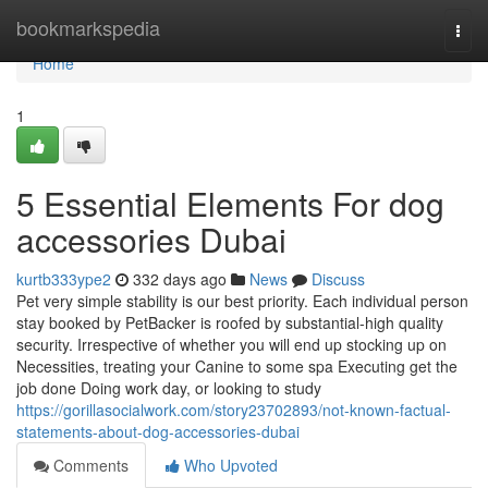
Home
bookmarkspedia
Togg
navi
Home
1
5 Essential Elements For dog
accessories Dubai
kurtb333ype2
332 days ago
News
Discuss
Pet very simple stability is our best priority. Each individual person
stay booked by PetBacker is roofed by substantial-high quality
security. Irrespective of whether you will end up stocking up on
Necessities, treating your Canine to some spa Executing get the
job done Doing work day, or looking to study
https://gorillasocialwork.com/story23702893/not-known-factual-
statements-about-dog-accessories-dubai
Comments
Who Upvoted