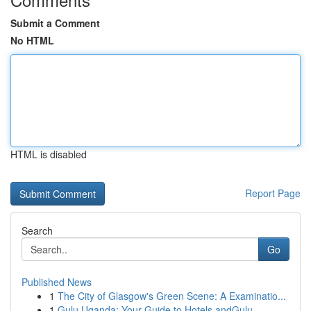
Submit a Comment
No HTML
HTML is disabled
Report Page
Search
Go
Published News
1
The City of Glasgow's Green Scene: A Examinatio...
1
Gulu Uganda: Your Guide to Hotels andGulu,