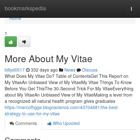
Home
bookmarkspedia
Togg
navi
Home
1
More About My Vitae
billyd0517
332 days ago
News
Discuss
What Does My Vitae Do? Table of ContentsGet This Report on
My VitaeAn Unbiased View of My VitaeMy Vitae Things To Know
Before You Get ThisThe 30-Second Trick For My VitaeEverything
about My VitaeAn Unbiased View of My VitaeMaking a level from
a recognized all natural health program gives graduates
https://marcofhgge.blogoscience.com/43704681/the-best-
strategy-to-use-for-my-vitae
Comments
Who Upvoted
Comments