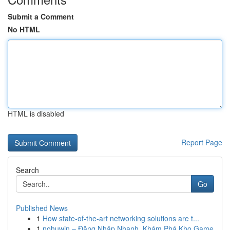
Submit a Comment
No HTML
HTML is disabled
Report Page
Search
Go
Published News
1
How state-of-the-art networking solutions are t...
1
nohuwin – Đăng Nhập Nhanh, Khám Phá Kho Game