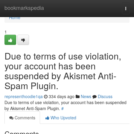
Home
bookmarkspedia
Togg
navi
Home
1
Due to terms of use violation,
your account has been
suspended by Akismet Anti-
Spam Plugin.
representhoodie1qa
334 days ago
News
Discuss
Due to terms of use violation, your account has been suspended
by Akismet Anti-Spam Plugin.
#
Comments
Who Upvoted
Comments