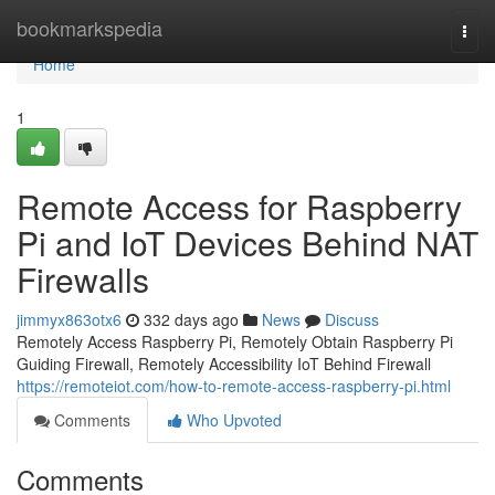
Home
bookmarkspedia
Togg
navi
Home
1
Remote Access for Raspberry
Pi and IoT Devices Behind NAT
Firewalls
jimmyx863otx6
332 days ago
News
Discuss
Remotely Access Raspberry Pi, Remotely Obtain Raspberry Pi
Guiding Firewall, Remotely Accessibility IoT Behind Firewall
https://remoteiot.com/how-to-remote-access-raspberry-pi.html
Comments
Who Upvoted
Comments