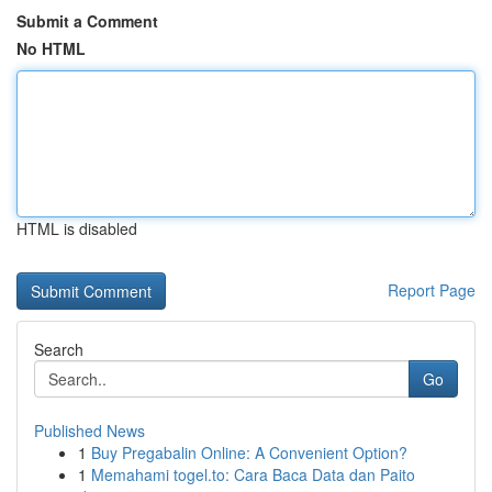
Submit a Comment
No HTML
HTML is disabled
Report Page
Search
Go
Published News
1
Buy Pregabalin Online: A Convenient Option?
1
Memahami togel.to: Cara Baca Data dan Paito