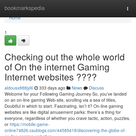
Home
bookmarkspedia
Togg
navi
Home
1
Checking out the whole world
of On the internet Gaming
Internet websites ????
aldousx888jyl6
333 days ago
News
Discuss
Welcome for your Following Gaming Journey So, you’ve landed
on an on-line gaming Web-site, scrolling via a sea of titles,
Doubtful in which to start. Fascinating, isn’t it? On-line gaming
websites are like digital amusement parks: there’s a thing for
everyone, regardless of whether you crave tactic, action, puzzles,
or
https://mobile-game-
online74826.csublogs.com/44585418/discovering-the-globe-of-