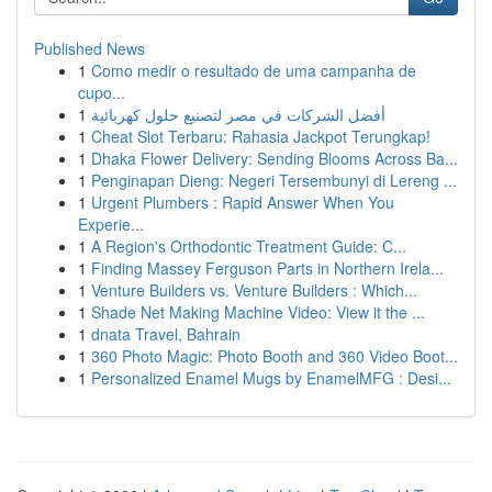
Published News
1
Como medir o resultado de uma campanha de
cupo...
1
أفضل الشركات في مصر لتصنيع حلول كهربائية
1
Cheat Slot Terbaru: Rahasia Jackpot Terungkap!
1
Dhaka Flower Delivery: Sending Blooms Across Ba...
1
Penginapan Dieng: Negeri Tersembunyi di Lereng ...
1
Urgent Plumbers : Rapid Answer When You
Experie...
1
A Region's Orthodontic Treatment Guide: C...
1
Finding Massey Ferguson Parts in Northern Irela...
1
Venture Builders vs. Venture Builders : Which...
1
Shade Net Making Machine Video: View it the ...
1
dnata Travel, Bahrain
1
360 Photo Magic: Photo Booth and 360 Video Boot...
1
Personalized Enamel Mugs by EnamelMFG : Desi...