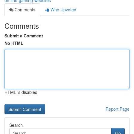
on-line-gaming-websites
Comments
Who Upvoted
Comments
Submit a Comment
No HTML
HTML is disabled
Report Page
Search
Go