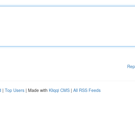
Rep
d
|
Top Users
| Made with
Kliqqi CMS
|
All RSS Feeds