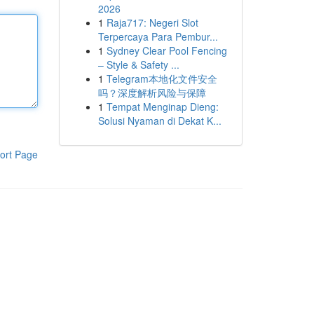
2026
1
Raja717: Negeri Slot
Terpercaya Para Pembur...
1
Sydney Clear Pool Fencing
– Style & Safety ...
1
Telegram本地化文件安全
吗？深度解析风险与保障
1
Tempat Menginap Dieng:
Solusi Nyaman di Dekat K...
ort Page