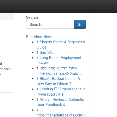
Search
Go
Published News
1
Shopify Store: A Beginner's
Guide
1
Sâu Sắc
1
Long Beach Employment
Lawyer
nd
1
אלעד הדר: מומחה עסקי
schools
מוביל להצלחת העסק שלך ו...
-
1
Bitcoin-Backed Loans: A
New Way to Obtain ?
1
Leading IT Organizations in
Hyderabad : A T...
1
Mitolyn Reviews: Authentic
User Feedback & ...
1
https://canadafreeslots.com/ -