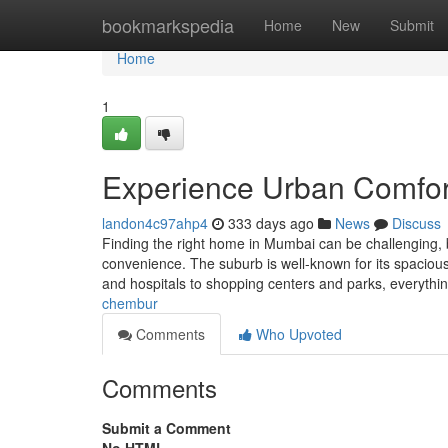
Home
bookmarkspedia
Home
New
Submit
Home
1
Experience Urban Comfort
landon4c97ahp4
333 days ago
News
Discuss
Finding the right home in Mumbai can be challenging, 
convenience. The suburb is well-known for its spacious
and hospitals to shopping centers and parks, everythi
chembur
Comments
Who Upvoted
Comments
Submit a Comment