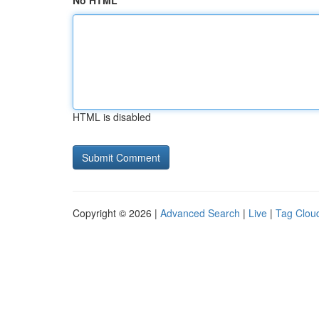
No HTML
HTML is disabled
Copyright © 2026 |
Advanced Search
|
Live
|
Tag Clou