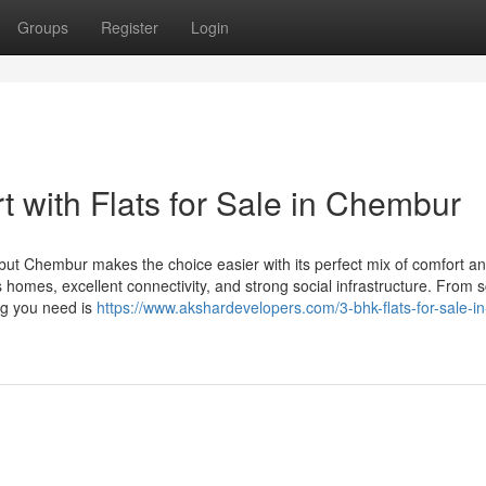
Groups
Register
Login
 with Flats for Sale in Chembur
but Chembur makes the choice easier with its perfect mix of comfort a
 homes, excellent connectivity, and strong social infrastructure. From 
ng you need is
https://www.akshardevelopers.com/3-bhk-flats-for-sale-in