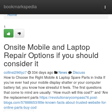
Home
bookmarkspedia
Togg
navi
Home
1
Onsite Mobile and Laptop
Repair Options if you should
consider it
collinsi296tyz7
334 days ago
News
Discuss
How to Choose the Right Mobile & Laptop Spare Parts in India If
you’ve ever had your mobile display shatter or your computer
battery fail, you know how stressful it feels. The first questions
that come to mind are usually: “How much will this cost?” and “Are
the replacement parts
https://revolutionarycompass76.post-
blogs.com/57888653/little-known-facts-about-trusted-website-for-
online-parts-buy-cod