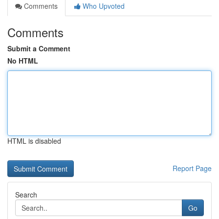
Comments
Who Upvoted
Comments
Submit a Comment
No HTML
HTML is disabled
Report Page
Search
Go