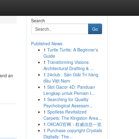
Search
Go
Published News
1
Turtle Turtle: A Beginner's
Guide
1
Transforming Visions:
Architectural Drafting & ...
1
24club : Sàn Giải Trí hàng
 and an
đầu Việt Nam
1
Slot Gacor 4D: Panduan
Lengkap untuk Pemain I...
1
Searching for Quality
Psychological Assessm...
1
Spotless Revitalized
Carpets: The Kingston Area...
1
OKCAO官网：权威信息一览
1
Purchase copyright Crystals
Digitally: The...