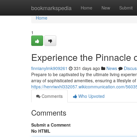
Home
bookmarkspedia
Home
New
Submit
Home
1
Experience the Pinnacle o
finnianylmk909261
331 days ago
News
Discus
Prepare to be captivated by the ultimate living exper
array of sophisticated amenities, ensuring a lifestyle 
https://henriwxhl332057.wikicommunication.com/56035
Comments
Who Upvoted
Comments
Submit a Comment
No HTML