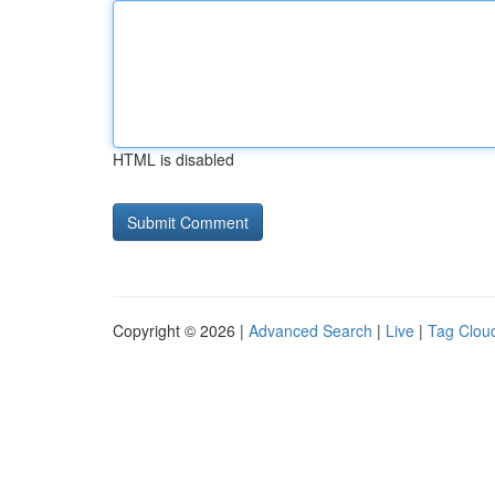
HTML is disabled
Copyright © 2026 |
Advanced Search
|
Live
|
Tag Clou