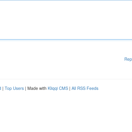
Rep
d
|
Top Users
| Made with
Kliqqi CMS
|
All RSS Feeds