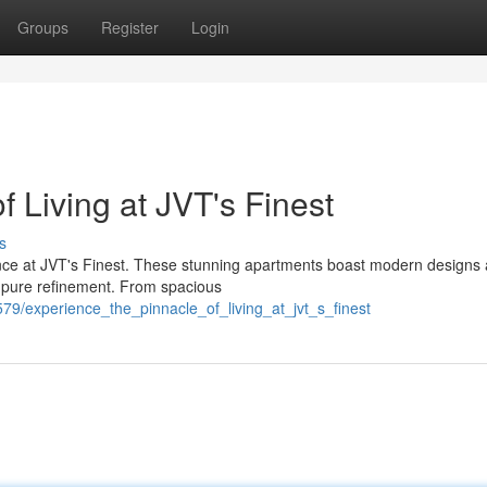
Groups
Register
Login
f Living at JVT's Finest
s
ience at JVT's Finest. These stunning apartments boast modern designs
of pure refinement. From spacious
79/experience_the_pinnacle_of_living_at_jvt_s_finest