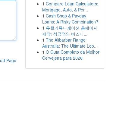
1
Compare Loan Calculators:
Mortgage, Auto, & Per...
1
Cash Shop & Payday
Loans: A Risky Combination?
1
유월커뮤니케이션 홈페이지
제작: 성공적인 비즈니...
1
The Alibarbar Range
Australia: The Ultimate Loo...
1
O Guia Completo da Melhor
Cervejeira para 2026
ort Page