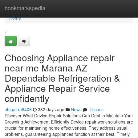
Home
bookmarkspedia
Home
1
Choosing Appliance repair
near me Marana AZ
Dependable Refrigeration &
Appliance Repair Service
confidently
abigailxa8406
332 days ago
News
Discuss
Discover What Device Repair Solutions Can Deal to Maintain Your
Crowning Achievement Efficiently Device repair work solutions are
crucial for maintaining home effectiveness. They address usual
problems, guaranteeing appliances function at their best. Timely