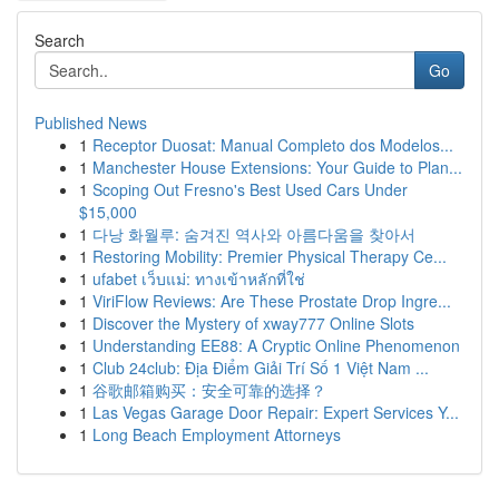
Search
Go
Published News
1
Receptor Duosat: Manual Completo dos Modelos...
1
Manchester House Extensions: Your Guide to Plan...
1
Scoping Out Fresno's Best Used Cars Under
$15,000
1
다낭 화월루: 숨겨진 역사와 아름다움을 찾아서
1
Restoring Mobility: Premier Physical Therapy Ce...
1
ufabet เว็บแม่: ทางเข้าหลักที่ใช่
1
ViriFlow Reviews: Are These Prostate Drop Ingre...
1
Discover the Mystery of xway777 Online Slots
1
Understanding EE88: A Cryptic Online Phenomenon
1
Club 24club: Địa Điểm Giải Trí Số 1 Việt Nam ...
1
谷歌邮箱购买：安全可靠的选择？
1
Las Vegas Garage Door Repair: Expert Services Y...
1
Long Beach Employment Attorneys