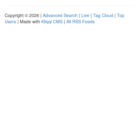
Copyright © 2026 |
Advanced Search
|
Live
|
Tag Cloud
|
Top
Users
| Made with
Kliqqi CMS
|
All RSS Feeds