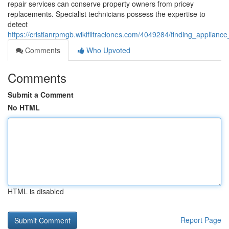
repair services can conserve property owners from pricey
replacements. Specialist technicians possess the expertise to
detect
https://cristianrpmgb.wikifiltraciones.com/4049284/finding_appl
Comments
Who Upvoted
Comments
Submit a Comment
No HTML
HTML is disabled
Report Page