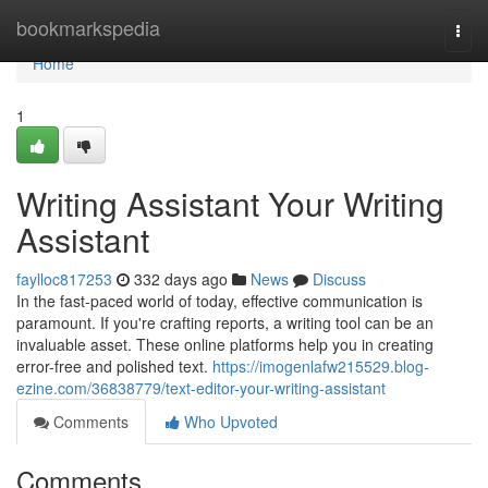
Home
bookmarkspedia
Togg
navi
Home
1
Writing Assistant Your Writing
Assistant
faylloc817253
332 days ago
News
Discuss
In the fast-paced world of today, effective communication is
paramount. If you're crafting reports, a writing tool can be an
invaluable asset. These online platforms help you in creating
error-free and polished text.
https://imogenlafw215529.blog-
ezine.com/36838779/text-editor-your-writing-assistant
Comments
Who Upvoted
Comments