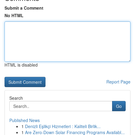
Submit a Comment
No HTML
HTML is disabled
Report Page
Search
Go
Published News
1
Denizli Eşlikçi Hizmetleri : Kaliteli Birlik...
1
Are Zero-Down Solar Financing Programs Availabl...