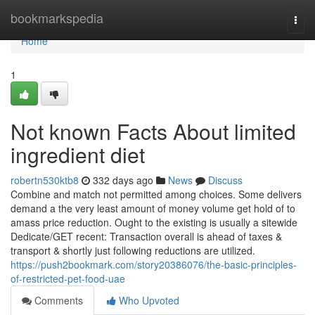
Home
bookmarkspedia
Togg
navi
Home
1
Not known Facts About limited
ingredient diet
robertn530ktb8
332 days ago
News
Discuss
Combine and match not permitted among choices. Some delivers
demand a the very least amount of money volume get hold of to
amass price reduction. Ought to the existing is usually a sitewide
Dedicate/GET recent: Transaction overall is ahead of taxes &
transport & shortly just following reductions are utilized.
https://push2bookmark.com/story20386076/the-basic-principles-
of-restricted-pet-food-uae
Comments
Who Upvoted