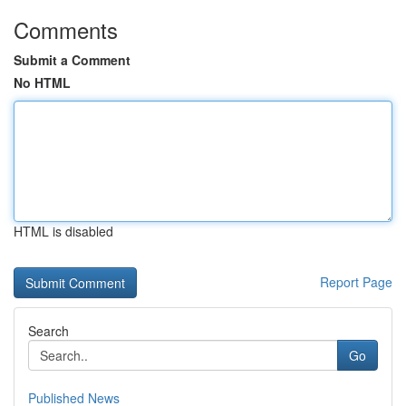
Comments
Submit a Comment
No HTML
HTML is disabled
Report Page
Search
Go
Published News