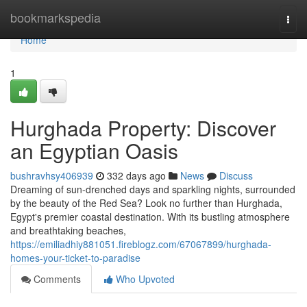
Home
bookmarkspedia
Togg
navi
Home
1
Hurghada Property: Discover
an Egyptian Oasis
bushravhsy406939
332 days ago
News
Discuss
Dreaming of sun-drenched days and sparkling nights, surrounded
by the beauty of the Red Sea? Look no further than Hurghada,
Egypt's premier coastal destination. With its bustling atmosphere
and breathtaking beaches,
https://emiliadhiy881051.fireblogz.com/67067899/hurghada-
homes-your-ticket-to-paradise
Comments
Who Upvoted