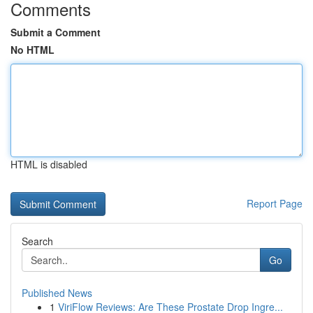
Comments
Submit a Comment
No HTML
HTML is disabled
Report Page
Search
Go
Published News
1
ViriFlow Reviews: Are These Prostate Drop Ingre...