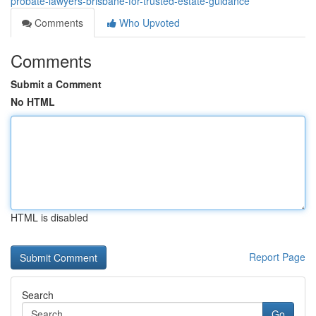
probate-lawyers-brisbane-for-trusted-estate-guidance
Comments
Who Upvoted
Comments
Submit a Comment
No HTML
HTML is disabled
Report Page
Search
Go