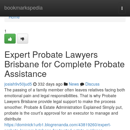
Home
bookmarkspedia
Togg
navi
Home
1
Expert Probate Lawyers
Brisbane for Complete Probate
Assistance
josiah9v50jud5
332 days ago
News
Discuss
The passing of a family member often leaves relatives facing both
emotional pain and legal responsibilities. That is why Probate
Lawyers Brisbane provide legal support to make the process
smoother. Probate & Estate Administration Explained Simply put,
probate is the court’s approval for an executor to manage and
distribute
https://dominick1urb1.blogrenanda.com/43819260/expert-