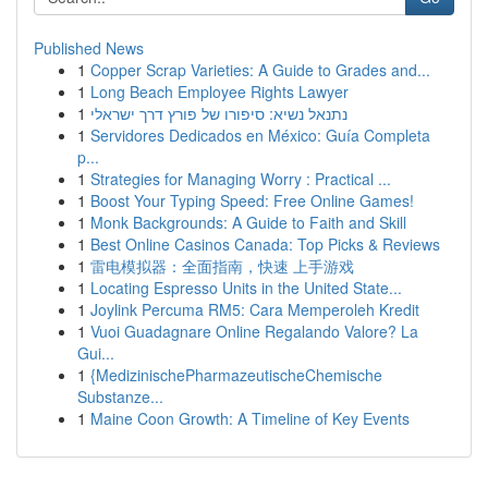
Published News
1
Copper Scrap Varieties: A Guide to Grades and...
1
Long Beach Employee Rights Lawyer
1
נתנאל נשיא: סיפורו של פורץ דרך ישראלי
1
Servidores Dedicados en México: Guía Completa
p...
1
Strategies for Managing Worry : Practical ...
1
Boost Your Typing Speed: Free Online Games!
1
Monk Backgrounds: A Guide to Faith and Skill
1
Best Online Casinos Canada: Top Picks & Reviews
1
雷电模拟器：全面指南，快速 上手游戏
1
Locating Espresso Units in the United State...
1
Joylink Percuma RM5: Cara Memperoleh Kredit
1
Vuoi Guadagnare Online Regalando Valore? La
Gui...
1
{MedizinischePharmazeutischeChemische
Substanze...
1
Maine Coon Growth: A Timeline of Key Events