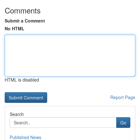
Comments
Submit a Comment
No HTML
HTML is disabled
Report Page
Search
Go
Published News