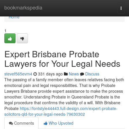
Home
bookmarkspedia
Togg
navi
Home
1
Expert Brisbane Probate
Lawyers for Your Legal Needs
stevef565evm4
331 days ago
News
Discuss
The passing of a family member often leaves relatives facing both
emotional pain and legal responsibilities. That is why Probate
Lawyers Brisbane provide expert assistance to make the process
smoother. Understanding Probate in Queensland Probate is the
legal procedure that confirms the validity of a will. With Brisbane
Probate
https://fontstyle44443.full-design.com/expert-probate-
solicitors-qld-for-your-legal-needs-79630302
Comments
Who Upvoted