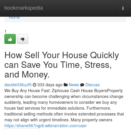
Home
bookmarkspedia
Togg
navi
Home
1
How Sell Your House Quickly
can Save You Time, Stress,
and Money.
davide036uzf5
333 days ago
News
Discuss
We Buy Any House Fast: Ziphouse Cash House BuyersProperty
ownership can become challenging when circumstances change
suddenly, leading many homeowners to consider we buy any
house fast services for immediate solutions. Furthermore,
traditional selling methods often involve extended processes that
may not align with urgent timelines. Many property owners
https://shane567rqp8.wikinarration.com/user