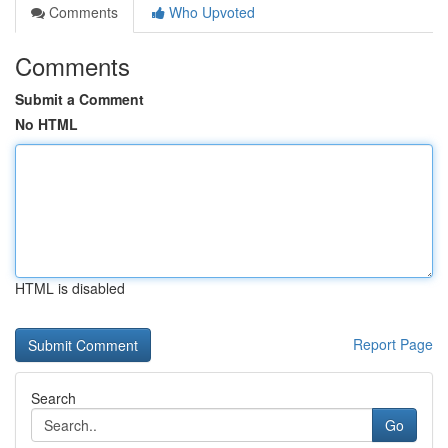
Comments
Who Upvoted
Comments
Submit a Comment
No HTML
HTML is disabled
Report Page
Search
Go