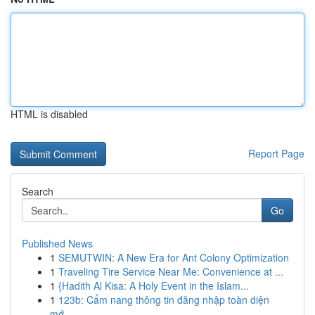
HTML is disabled
Report Page
Search
Go
Published News
1
SEMUTWIN: A New Era for Ant Colony Optimization
1
Traveling Tire Service Near Me: Convenience at ...
1
{Hadith Al Kisa: A Holy Event in the Islam...
1
123b: Cẩm nang thông tin đăng nhập toàn diện
mớ...