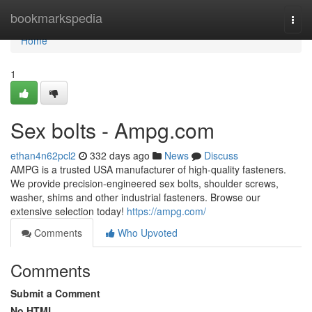
Home
bookmarkspedia
Togg
navi
Home
1
Sex bolts - Ampg.com
ethan4n62pcl2
332 days ago
News
Discuss
AMPG is a trusted USA manufacturer of high-quality fasteners.
We provide precision-engineered sex bolts, shoulder screws,
washer, shims and other industrial fasteners. Browse our
extensive selection today!
https://ampg.com/
Comments
Who Upvoted
Comments
Submit a Comment
No HTML