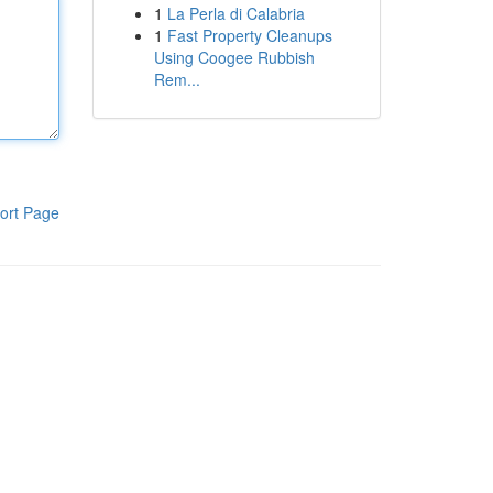
1
La Perla di Calabria
1
Fast Property Cleanups
Using Coogee Rubbish
Rem...
ort Page