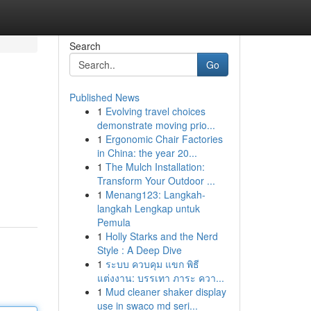
Search
Go
Published News
1
Evolving travel choices
demonstrate moving prio...
1
Ergonomic Chair Factories
in China: the year 20...
1
The Mulch Installation:
Transform Your Outdoor ...
1
Menang123: Langkah-
langkah Lengkap untuk
Pemula
1
Holly Starks and the Nerd
Style : A Deep Dive
1
ระบบ ควบคุม แขก พิธี
แต่งงาน: บรรเทา ภาระ ควา...
1
Mud cleaner shaker display
use in swaco md seri...