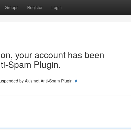
Groups
Register
Login
tion, your account has been
ti-Spam Plugin.
 suspended by Akismet Anti-Spam Plugin.
#