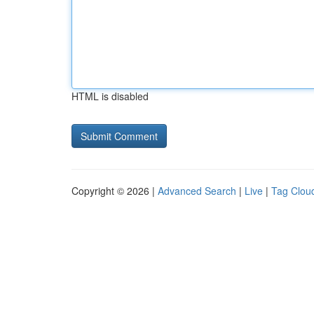
HTML is disabled
Copyright © 2026 |
Advanced Search
|
Live
|
Tag Clou