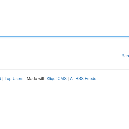
Rep
d
|
Top Users
| Made with
Kliqqi CMS
|
All RSS Feeds