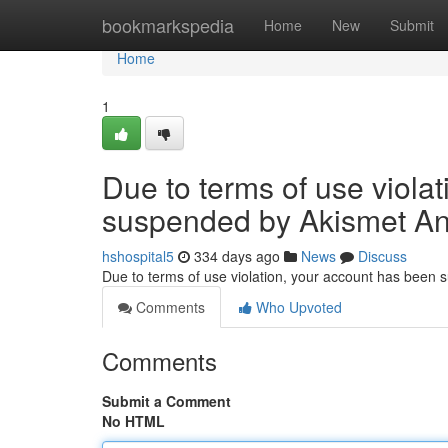
Home
bookmarkspedia
Home
New
Submit
Home
1
Due to terms of use viola
suspended by Akismet An
hshospital5
334 days ago
News
Discuss
Due to terms of use violation, your account has been
Comments
Who Upvoted
Comments
Submit a Comment
No HTML