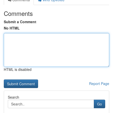
Comments
Submit a Comment
No HTML
HTML is disabled
Report Page
Search
Go