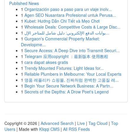
Published News
1
Organización paso a paso para un viaje inolv...
1
Agen SEO Nusantara Profesional untuk Perusa...
1
Kubet: Hướng Dẫn Chi Tiết và Mẹo Chơi
1
Wholesale Deals: Competitive Costs & Large Disc...
1
بوابات الدفع الإلكتروني: دليل شامل للمتاجر الإل...
1
Gurgaon's Commercial Property Market:
Developme...
1
Secure Access: A Deep Dive into Transmit Securi...
1
Telegram 应用copyright ：最新版本 使用教程
1
cara dapat akses gratis
1
Trendy Mounted Fixtures: Light Ideas for...
1
Reliable Plumbers in Melbourne: Your Local Experts
1
명품 레플리카 쇼핑몰, 진짜처럼 완벽한 고품질 레...
1
Begin Your Secure Network Business: A Partn...
1
Secrets of the Depths: A Drow Poet's Legend
Copyright © 2026 |
Advanced Search
|
Live
|
Tag Cloud
|
Top
Users
| Made with
Kliqqi CMS
|
All RSS Feeds