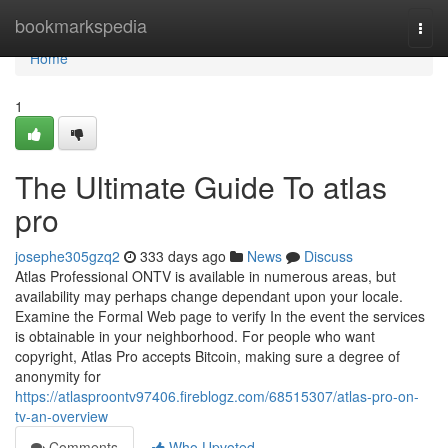
Home
bookmarkspedia
Togg
navi
Home
1
The Ultimate Guide To atlas
pro
josephe305gzq2
333 days ago
News
Discuss
Atlas Professional ONTV is available in numerous areas, but
availability may perhaps change dependant upon your locale.
Examine the Formal Web page to verify In the event the services
is obtainable in your neighborhood. For people who want
copyright, Atlas Pro accepts Bitcoin, making sure a degree of
anonymity for
https://atlasproontv97406.fireblogz.com/68515307/atlas-pro-on-
tv-an-overview
Comments
Who Upvoted