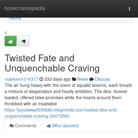
Home
bookmarkspedia
Togg
navi
Home
1
Twisted Fate and
Unquenchable Craving
maeksvm314317
333 days ago
News
Discuss
The air hung heavy with the scent of squalid taverns, each breath
a mixture of desperation and heady ambition. The dice, forever
loaded, offered false promises while the hearts around them
throbbed with an insatiable
https://joycewwaf930680.blogminds.com/loaded-dice-and-
unquenchable-craving-34072580
Comments
Who Upvoted