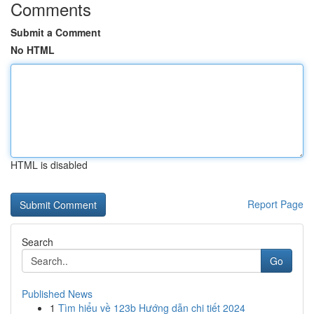
Comments
Submit a Comment
No HTML
HTML is disabled
Report Page
Search
Go
Published News
1
Tìm hiểu về 123b Hướng dẫn chi tiết 2024