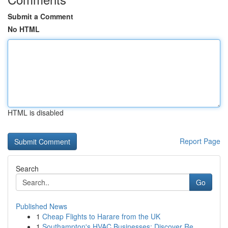
Submit a Comment
No HTML
HTML is disabled
Report Page
Search
Go
Published News
1
Cheap Flights to Harare from the UK
1
Southampton's HVAC Businesses: Discover Re...