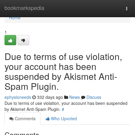
Home
bookmarkspedia
Togg
navi
Home
1
Due to terms of use violation,
your account has been
suspended by Akismet Anti-
Spam Plugin.
ephysioneeds
332 days ago
News
Discuss
Due to terms of use violation, your account has been suspended
by Akismet Anti-Spam Plugin.
#
Comments
Who Upvoted
Comments