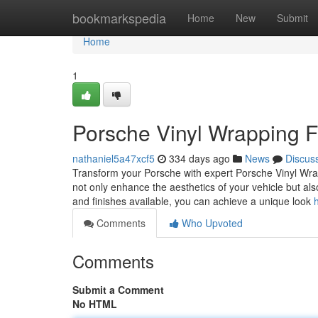
Home
bookmarkspedia
Home
New
Submit
Home
1
Porsche Vinyl Wrapping 
nathaniel5a47xcf5
334 days ago
News
Discus
Transform your Porsche with expert Porsche Vinyl Wrap
not only enhance the aesthetics of your vehicle but al
and finishes available, you can achieve a unique look
Comments
Who Upvoted
Comments
Submit a Comment
No HTML