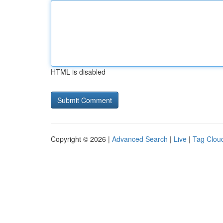
HTML is disabled
Copyright © 2026 |
Advanced Search
|
Live
|
Tag Clou