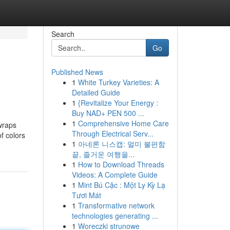
Search
Go
Published News
1
White Turkey Varieties: A
Detailed Guide
1
{Revitalize Your Energy :
Buy NAD+ PEN 500 ...
1
Comprehensive Home Care
wraps
Through Electrical Serv...
f colors
1
아네론 니스캡: 멀미 불편함
끝, 즐거운 여행을...
1
How to Download Threads
Videos: A Complete Guide
1
Mint Bú Cặc : Một Ly Kỳ Lạ
Tươi Mát
1
Transformative network
technologies generating ...
1
Woreczki strunowe