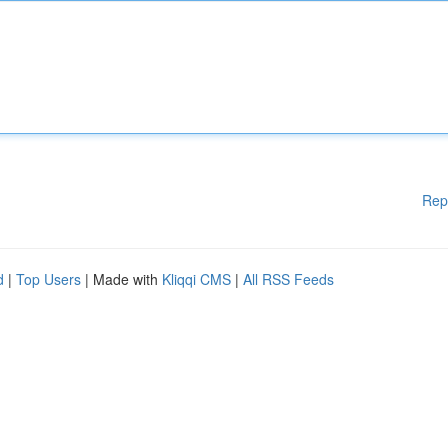
Rep
d
|
Top Users
| Made with
Kliqqi CMS
|
All RSS Feeds