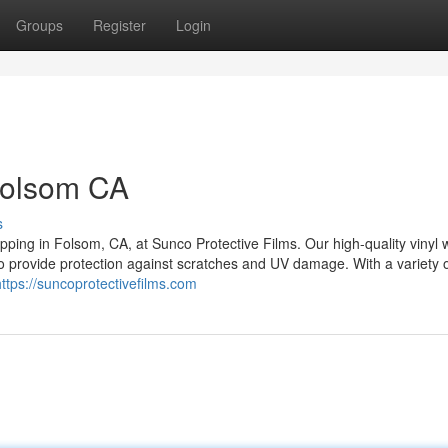
Groups
Register
Login
Folsom CA
s
ping in Folsom, CA, at Sunco Protective Films. Our high-quality vinyl 
so provide protection against scratches and UV damage. With a variety o
https://suncoprotectivefilms.com