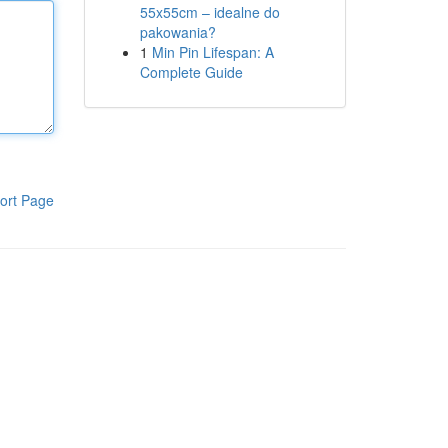
55x55cm – idealne do
pakowania?
1
Min Pin Lifespan: A
Complete Guide
ort Page