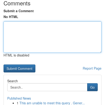
Comments
Submit a Comment
No HTML
HTML is disabled
Report Page
Search
Go
Published News
1
This am unable to meet this query . Gener...