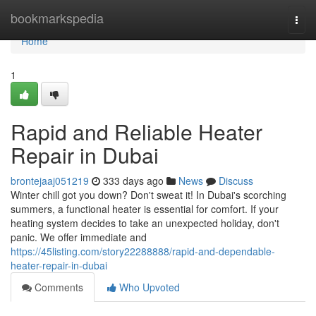
Home
bookmarkspedia
Togg
navi
Home
1
Rapid and Reliable Heater
Repair in Dubai
brontejaaj051219
333 days ago
News
Discuss
Winter chill got you down? Don't sweat it! In Dubai's scorching
summers, a functional heater is essential for comfort. If your
heating system decides to take an unexpected holiday, don't
panic. We offer immediate and
https://45listing.com/story22288888/rapid-and-dependable-
heater-repair-in-dubai
Comments
Who Upvoted