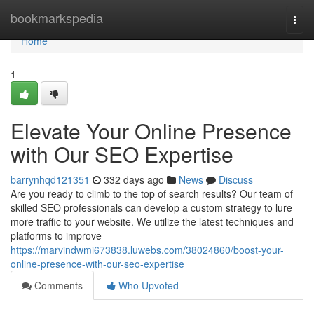
Home
bookmarkspedia
Togg
navi
Home
1
Elevate Your Online Presence
with Our SEO Expertise
barrynhqd121351
332 days ago
News
Discuss
Are you ready to climb to the top of search results? Our team of
skilled SEO professionals can develop a custom strategy to lure
more traffic to your website. We utilize the latest techniques and
platforms to improve
https://marvindwmi673838.luwebs.com/38024860/boost-your-
online-presence-with-our-seo-expertise
Comments
Who Upvoted