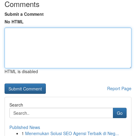
Comments
Submit a Comment
No HTML
HTML is disabled
Report Page
Search
Go
Published News
1
Menemukan Solusi SEO Agensi Terbaik di Neg...