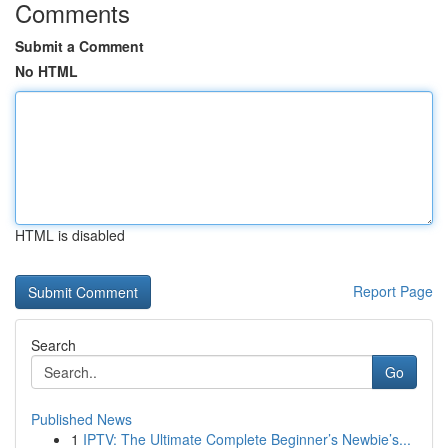
Comments
Submit a Comment
No HTML
HTML is disabled
Report Page
Search
Go
Published News
1
IPTV: The Ultimate Complete Beginner’s Newbie’s...