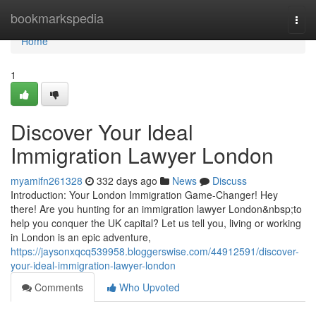
Home
bookmarkspedia
Togg
navi
Home
1
Discover Your Ideal
Immigration Lawyer London
myamifn261328
332 days ago
News
Discuss
Introduction: Your London Immigration Game-Changer! Hey
there! Are you hunting for an immigration lawyer London&nbsp;to
help you conquer the UK capital? Let us tell you, living or working
in London is an epic adventure,
https://jaysonxqcq539958.bloggerswise.com/44912591/discover-
your-ideal-immigration-lawyer-london
Comments
Who Upvoted