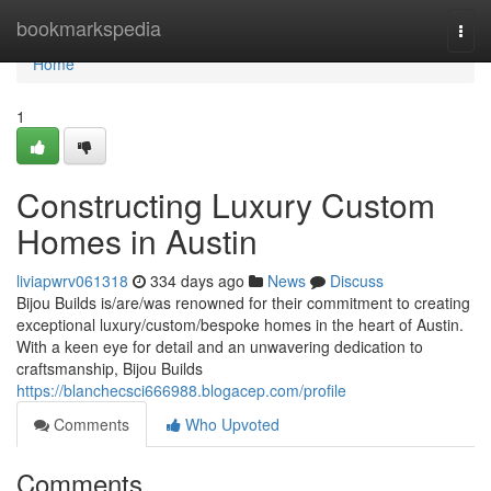
Home
bookmarkspedia
Togg
navi
Home
1
Constructing Luxury Custom
Homes in Austin
liviapwrv061318
334 days ago
News
Discuss
Bijou Builds is/are/was renowned for their commitment to creating
exceptional luxury/custom/bespoke homes in the heart of Austin.
With a keen eye for detail and an unwavering dedication to
craftsmanship, Bijou Builds
https://blanchecsci666988.blogacep.com/profile
Comments
Who Upvoted
Comments