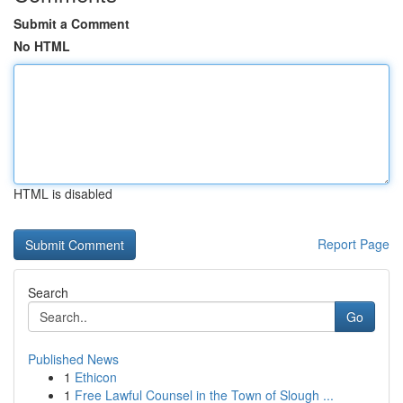
Submit a Comment
No HTML
HTML is disabled
Report Page
Search
Go
Published News
1
Ethicon
1
Free Lawful Counsel in the Town of Slough ...