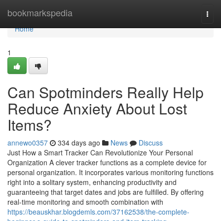
Home
bookmarkspedia
Togg
navi
Home
1
Can Spotminders Really Help
Reduce Anxiety About Lost
Items?
annewo0357
334 days ago
News
Discuss
Just How a Smart Tracker Can Revolutionize Your Personal
Organization A clever tracker functions as a complete device for
personal organization. It incorporates various monitoring functions
right into a solitary system, enhancing productivity and
guaranteeing that target dates and jobs are fulfilled. By offering
real-time monitoring and smooth combination with
https://beauskhar.blogdemls.com/37162538/the-complete-