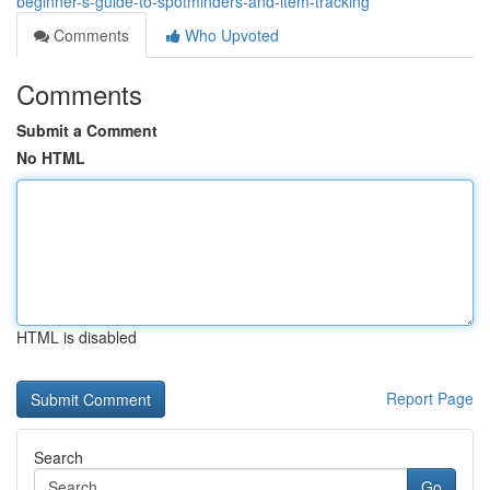
beginner-s-guide-to-spotminders-and-item-tracking
Comments
Who Upvoted
Comments
Submit a Comment
No HTML
HTML is disabled
Report Page
Search
Go