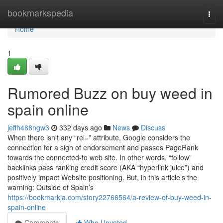
Home
bookmarkspedia
Togg
navi
Home
1
Rumored Buzz on buy weed in
spain online
jeffh468ngw3
332 days ago
News
Discuss
When there isn't any “rel=” attribute, Google considers the
connection for a sign of endorsement and passes PageRank
towards the connected-to web site. In other words, “follow”
backlinks pass ranking credit score (AKA “hyperlink juice”) and
positively impact Website positioning. But, in this article’s the
warning: Outside of Spain’s
https://bookmarkja.com/story22766564/a-review-of-buy-weed-in-
spain-online
Comments
Who Upvoted