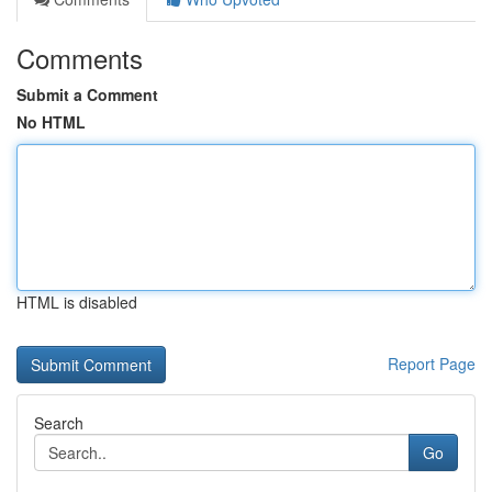
Comments
Submit a Comment
No HTML
HTML is disabled
Report Page
Search
Go