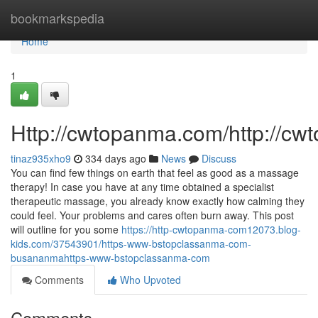
Home
bookmarkspedia
Home
1
Http://cwtopanma.com/http://c
tinaz935xho9
334 days ago
News
Discuss
You can find few things on earth that feel as good as a massage
therapy! In case you have at any time obtained a specialist
therapeutic massage, you already know exactly how calming they
could feel. Your problems and cares often burn away. This post
will outline for you some
https://http-cwtopanma-com12073.blog-
kids.com/37543901/https-www-bstopclassanma-com-
busananmahttps-www-bstopclassanma-com
Comments
Who Upvoted
Comments