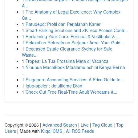
A...
1
The Anatomy of Legal Excellence: Why Complex
Ca...
1
Ratudepo: Profil dan Perjalanan Karier
1
Smart Parking Solutions and ZKTeco Access Contr...
1
Reclaiming Your Core: Perineal & Vestibular & ...
1
Relaxation Retreats on Sarjapur Area: Your Guid...
1
Deceased Estate Clearance Sydney for Safe
Waste...
1
Tropea: La Tua Prossima Meta di Vacanza
1
Ninunua MachiBook Mtaalamu nchini Kenya Bei na
...
1
Singapore Accounting Services: A Price Guide fo...
1
Igbo-speler : de ultieme Bron
1
Check Out Free Real-Time Adult Webcams &...
Copyright © 2026 |
Advanced Search
|
Live
|
Tag Cloud
|
Top
Users
| Made with
Kliqqi CMS
|
All RSS Feeds