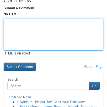
Submit a Comment
No HTML
HTML is disabled
Report Page
Search
Go
Published News
1
Noida to Udaipur Taxi Book Your Ride Now
1
Sv388 Museumayam: Panduan Komplit Pertarungan