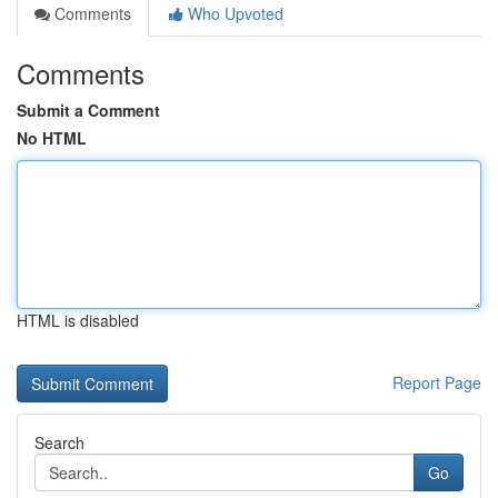
Comments
Who Upvoted
Comments
Submit a Comment
No HTML
HTML is disabled
Report Page
Search
Go