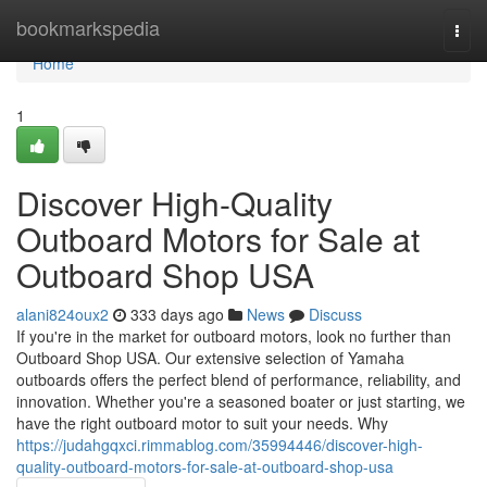
Home
bookmarkspedia
Togg
navi
Home
1
Discover High-Quality
Outboard Motors for Sale at
Outboard Shop USA
alani824oux2
333 days ago
News
Discuss
If you're in the market for outboard motors, look no further than
Outboard Shop USA. Our extensive selection of Yamaha
outboards offers the perfect blend of performance, reliability, and
innovation. Whether you're a seasoned boater or just starting, we
have the right outboard motor to suit your needs. Why
https://judahgqxci.rimmablog.com/35994446/discover-high-
quality-outboard-motors-for-sale-at-outboard-shop-usa