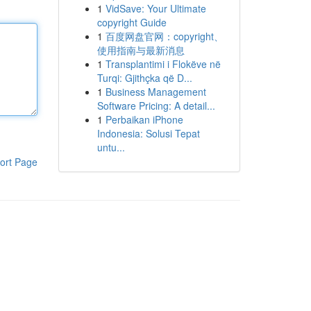
1
VidSave: Your Ultimate
copyright Guide
1
百度网盘官网：copyright、
使用指南与最新消息
1
Transplantimi i Flokëve në
Turqi: Gjithçka që D...
1
Business Management
Software Pricing: A detail...
1
Perbaikan iPhone
Indonesia: Solusi Tepat
untu...
ort Page