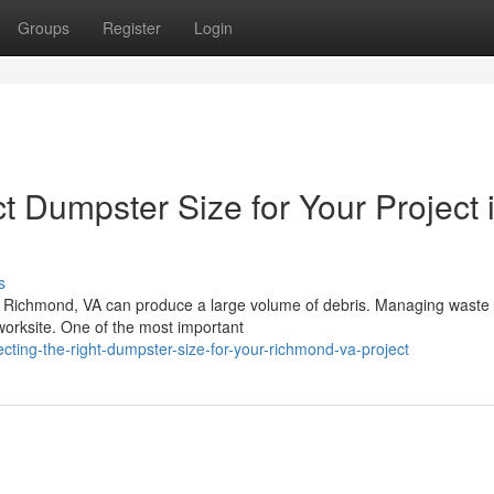
Groups
Register
Login
 Dumpster Size for Your Project 
s
 in Richmond, VA can produce a large volume of debris. Managing waste
r worksite. One of the most important
ting-the-right-dumpster-size-for-your-richmond-va-project