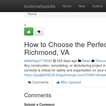
Home
bookmarkspedia
Home
New
Submit
Home
1
How to Choose the Perfect
Richmond, VA
delilahwgzf778082
333 days ago
News
Discus
Any construction, remodeling, or decluttering project
correctly is critical for safety and organization on you
https://jayqjtk659238.blogofchange.com/37969146/selec
Comments
Who Upvoted
Comments
Submit a Comment