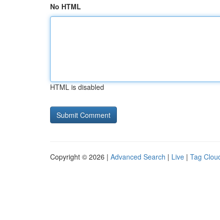
No HTML
HTML is disabled
Copyright © 2026 |
Advanced Search
|
Live
|
Tag Clou