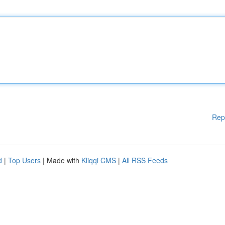
Rep
d
|
Top Users
| Made with
Kliqqi CMS
|
All RSS Feeds