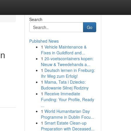
Search
Go
Published News
1
Vehicle Maintenance &
in
Fixes in Guildford and...
1
20-voetscontainers kopen:
Nieuw & Tweedehands a...
1
Deutsch lernen in Freiburg:
Ihr Weg zum Erfolg!
1
Mama, Tata i Dziecko:
Budowanie Silnej Rodziny
1
Receive Immediate
Funding: Your Profile, Ready
...
1
World Humanitarian Day
Programme in Dublin Focu...
1
Smart Estate Clean-up
Preparation with Deceased...