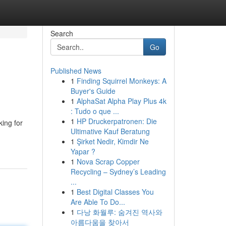
Search
Go
Published News
1
Finding Squirrel Monkeys: A
Buyer's Guide
1
AlphaSat Alpha Play Plus 4k
: Tudo o que ...
1
HP Druckerpatronen: Die
king for
Ultimative Kauf Beratung
1
Şirket Nedir, Kimdir Ne
Yapar ?
1
Nova Scrap Copper
Recycling – Sydney’s Leading
...
1
Best Digital Classes You
Are Able To Do...
1
다낭 화월루: 숨겨진 역사와
아름다움을 찾아서