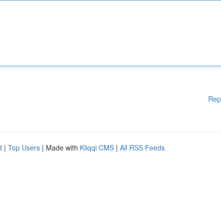
Rep
d
|
Top Users
| Made with
Kliqqi CMS
|
All RSS Feeds