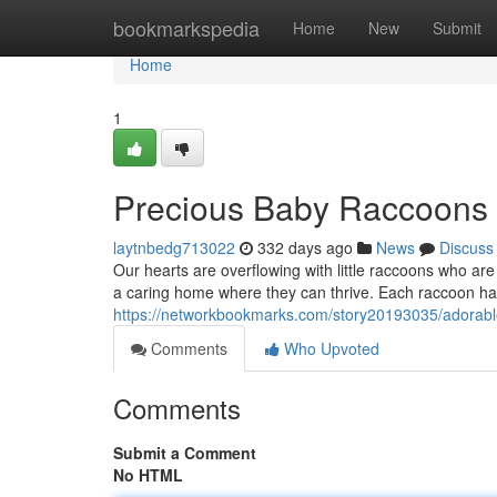
Home
bookmarkspedia
Home
New
Submit
Home
1
Precious Baby Raccoons
laytnbedg713022
332 days ago
News
Discuss
Our hearts are overflowing with little raccoons who are 
a caring home where they can thrive. Each raccoon has
https://networkbookmarks.com/story20193035/adorab
Comments
Who Upvoted
Comments
Submit a Comment
No HTML