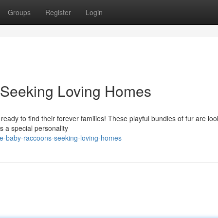
Groups
Register
Login
 Seeking Loving Homes
ready to find their forever families! These playful bundles of fur are loo
 a special personality
le-baby-raccoons-seeking-loving-homes