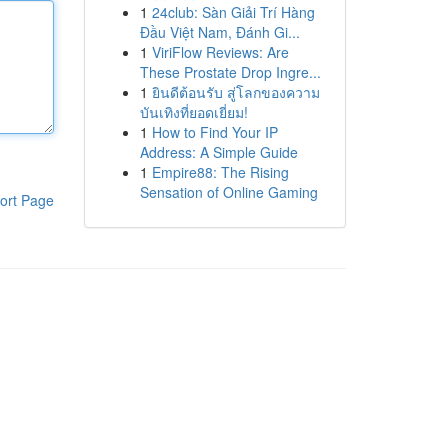
1
24club: Sàn Giải Trí Hàng
Đầu Việt Nam, Đánh Gi...
1
ViriFlow Reviews: Are
These Prostate Drop Ingre...
1
ยินดีต้อนรับ สู่โลกของความ
บันเทิงที่ยอดเยี่ยม!
1
How to Find Your IP
Address: A Simple Guide
1
Empire88: The Rising
Sensation of Online Gaming
ort Page