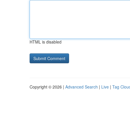
HTML is disabled
Copyright © 2026 |
Advanced Search
|
Live
|
Tag Clou