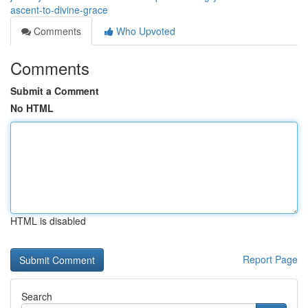
ascent-to-divine-grace
Comments
Who Upvoted
Comments
Submit a Comment
No HTML
HTML is disabled
Report Page
Search