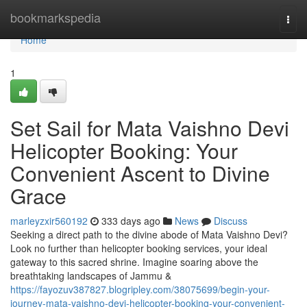
Home
bookmarkspedia
Togg
navi
Home
1
Set Sail for Mata Vaishno Devi
Helicopter Booking: Your
Convenient Ascent to Divine
Grace
marleyzxir560192
333 days ago
News
Discuss
Seeking a direct path to the divine abode of Mata Vaishno Devi?
Look no further than helicopter booking services, your ideal
gateway to this sacred shrine. Imagine soaring above the
breathtaking landscapes of Jammu &
https://fayozuv387827.blogripley.com/38075699/begin-your-
journey-mata-vaishno-devi-helicopter-booking-your-convenient-