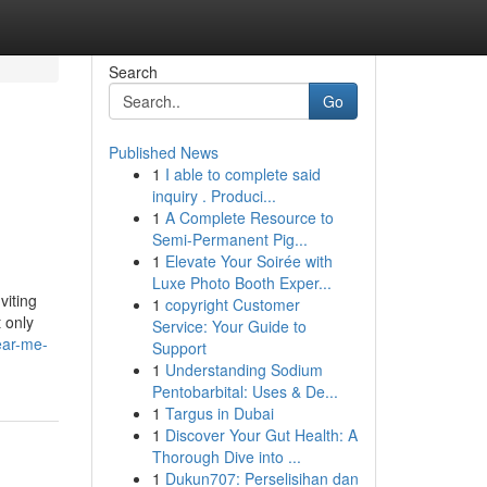
Search
Go
Published News
1
I able to complete said
inquiry . Produci...
1
A Complete Resource to
Semi-Permanent Pig...
1
Elevate Your Soirée with
Luxe Photo Booth Exper...
viting
1
copyright Customer
 only
Service: Your Guide to
ear-me-
Support
1
Understanding Sodium
Pentobarbital: Uses & De...
1
Targus in Dubai
1
Discover Your Gut Health: A
Thorough Dive into ...
1
Dukun707: Perselisihan dan