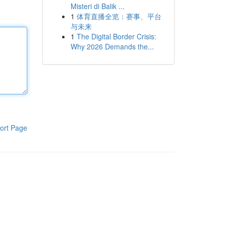
Misteri di Balik ...
1
体育直播全览：赛事、平台
与未来
1
The Digital Border Crisis:
Why 2026 Demands the...
ort Page