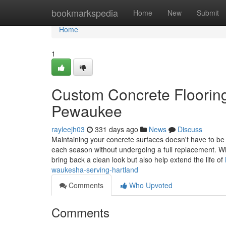
Home
bookmarkspedia
Home
New
Submit
Home
1
Custom Concrete Floorin
Pewaukee
rayleejh03
331 days ago
News
Discuss
Maintaining your concrete surfaces doesn't have to be 
each season without undergoing a full replacement. Wh
bring back a clean look but also help extend the life of
waukesha-serving-hartland
Comments
Who Upvoted
Comments