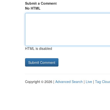
Submit a Comment
No HTML
HTML is disabled
Copyright © 2026 |
Advanced Search
|
Live
|
Tag Clou