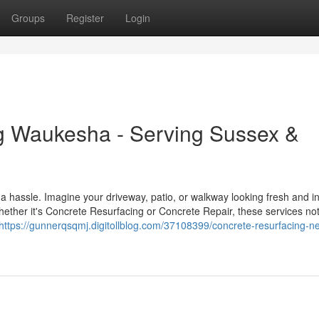
Groups
Register
Login
g Waukesha - Serving Sussex &
a hassle. Imagine your driveway, patio, or walkway looking fresh and in
ether it's Concrete Resurfacing or Concrete Repair, these services not
https://gunnerqsqmj.digitollblog.com/37108399/concrete-resurfacing-n