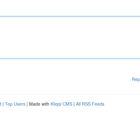
Rep
d
|
Top Users
| Made with
Kliqqi CMS
|
All RSS Feeds