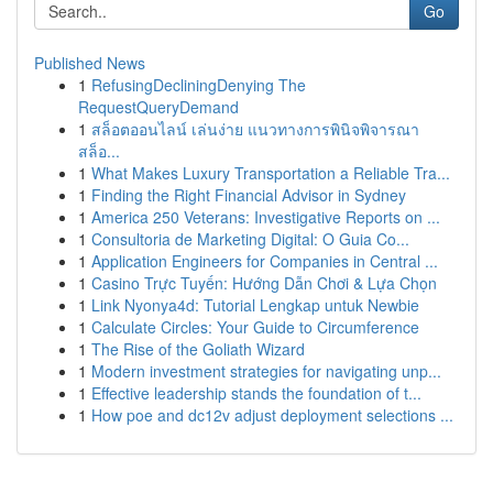
Go
Published News
1
RefusingDecliningDenying The
RequestQueryDemand
1
สล็อตออนไลน์ เล่นง่าย แนวทางการพินิจพิจารณา
สล็อ...
1
What Makes Luxury Transportation a Reliable Tra...
1
Finding the Right Financial Advisor in Sydney
1
America 250 Veterans: Investigative Reports on ...
1
Consultoria de Marketing Digital: O Guia Co...
1
Application Engineers for Companies in Central ...
1
Casino Trực Tuyến: Hướng Dẫn Chơi & Lựa Chọn
1
Link Nyonya4d: Tutorial Lengkap untuk Newbie
1
Calculate Circles: Your Guide to Circumference
1
The Rise of the Goliath Wizard
1
Modern investment strategies for navigating unp...
1
Effective leadership stands the foundation of t...
1
How poe and dc12v adjust deployment selections ...