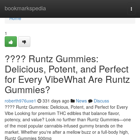
Home
bookmarkspedia
Togg
navi
Home
1
???? Runtz Gummies:
Delicious, Potent, and Perfect
for Every VibeWhat Are Runtz
Gummies?
roberth976uxe1
331 days ago
News
Discuss
???? Runtz Gummies: Delicious, Potent, and Perfect for Every
Vibe Looking for premium THC edibles that balance flavor,
potency, and value? Look no further than Runtz Gummies—one
of the most popular cannabis-infused gummy brands on the
market. Whether you're after a mellow buzz or a full-body high,
Runtz Gummies 500mg