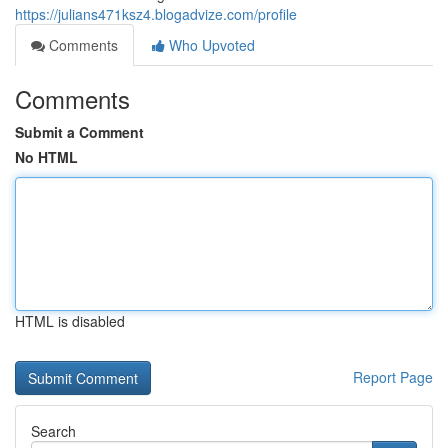
https://julians471ksz4.blogadvize.com/profile
Comments
Who Upvoted
Comments
Submit a Comment
No HTML
HTML is disabled
Report Page
Search