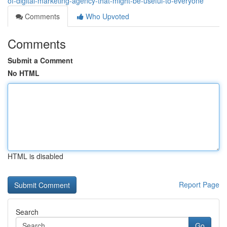
of-digital-marketing-agency-that-might-be-useful-to-everyone
Comments
Who Upvoted
Comments
Submit a Comment
No HTML
HTML is disabled
Report Page
Search
Go