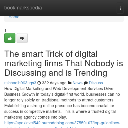
Home
bookmarkspedia
Togg
navi
Home
1
The smart Trick of digital
marketing firms That Nobody is
Discussing and is Trending
michaelb963nqs3
332 days ago
News
Discuss
How Digital Marketing and Web Development Services Drive
Business Growth In today’s digital-first world, businesses can no
longer rely solely on traditional methods to attract customers.
Establishing a strong online presence has become crucial for
success in competitive markets. This is where a trusted digital
marketing agency comes into play,
https://apexlevel542.ourcodeblog.com/37550107/top-guidelines-