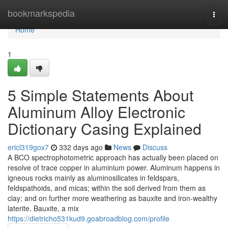
Home
bookmarkspedia
Togg
navi
Home
1
5 Simple Statements About
Aluminum Alloy Electronic
Dictionary Casing Explained
ericl319gox7
332 days ago
News
Discuss
A BCO spectrophotometric approach has actually been placed on
resolve of trace copper in aluminium power. Aluminum happens in
igneous rocks mainly as aluminosilicates in feldspars,
feldspathoids, and micas; within the soil derived from them as
clay; and on further more weathering as bauxite and iron-wealthy
laterite. Bauxite, a mix
https://dietricho531kud9.goabroadblog.com/profile