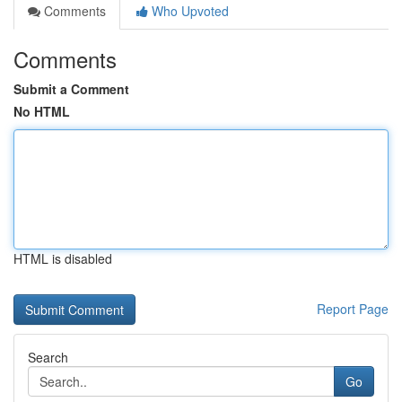
Comments
Who Upvoted
Comments
Submit a Comment
No HTML
HTML is disabled
Report Page
Search
Go