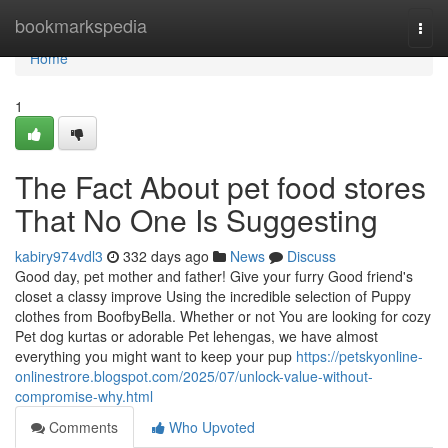
Home
bookmarkspedia
Togg
navi
Home
1
The Fact About pet food stores
That No One Is Suggesting
kabiry974vdl3
332 days ago
News
Discuss
Good day, pet mother and father! Give your furry Good friend's
closet a classy improve Using the incredible selection of Puppy
clothes from BoofbyBella. Whether or not You are looking for cozy
Pet dog kurtas or adorable Pet lehengas, we have almost
everything you might want to keep your pup
https://petskyonline-
onlinestrore.blogspot.com/2025/07/unlock-value-without-
compromise-why.html
Comments
Who Upvoted