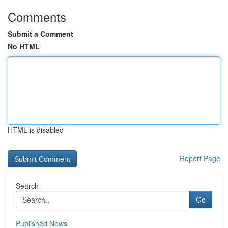
Comments
Submit a Comment
No HTML
HTML is disabled
Report Page
Search
Go
Published News