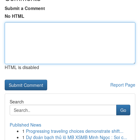
Submit a Comment
No HTML
HTML is disabled
Report Page
Search
Go
Published News
1
Progressing traveling choices demonstrate shift...
1
Dự đoán bạch thủ lô MB XSMB Minh Ngọc : Soi c...