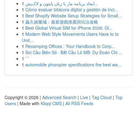
1
ایجاد برنامه مار با زبان پایتون و لاک‌پش...
1
Cómo evaluar bitácora digital y gestión de inci...
1
Best Shopify Website Setup Strategies for Small...
1
贏久娛樂城：最新遊戲推薦與玩法攻略
1
Best Global Virtual SIM for iPhone 2026: Gl...
1
Modern Web Style Movements Users Have to to
Und...
1
Revamping Offices : Your Handbook to Corp...
1
Soi Cầu Biên Số · Bắt Cầu Lô MB: Dự Đoán Chi ...
1
```
1
automobile phoropter specifications the best wa...
Copyright © 2026 |
Advanced Search
|
Live
|
Tag Cloud
|
Top
Users
| Made with
Kliqqi CMS
|
All RSS Feeds