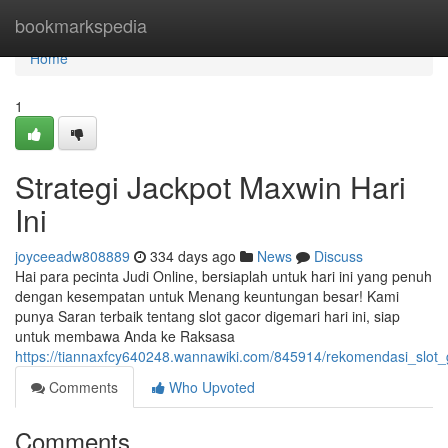
Home
bookmarkspedia
Home
1
Strategi Jackpot Maxwin Hari
Ini
joyceeadw808889
334 days ago
News
Discuss
Hai para pecinta Judi Online, bersiaplah untuk hari ini yang penuh
dengan kesempatan untuk Menang keuntungan besar! Kami
punya Saran terbaik tentang slot gacor digemari hari ini, siap
untuk membawa Anda ke Raksasa
https://tiannaxfcy640248.wannawiki.com/845914/rekomendasi_slot
Comments
Who Upvoted
Comments