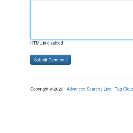
HTML is disabled
Copyright © 2026 |
Advanced Search
|
Live
|
Tag Clou