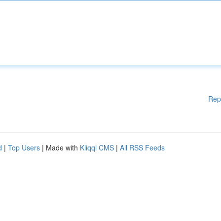
Rep
d
|
Top Users
| Made with
Kliqqi CMS
|
All RSS Feeds