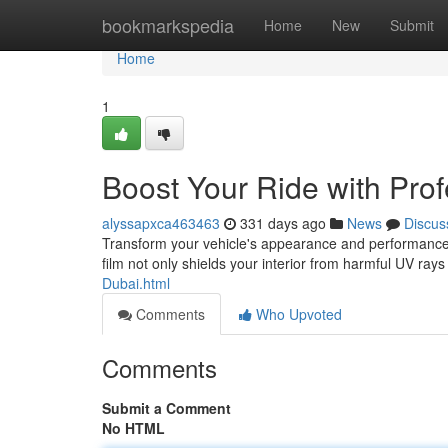
Home
bookmarkspedia
Home
New
Submit
Home
1
Boost Your Ride with Prof
alyssapxca463463
331 days ago
News
Discus
Transform your vehicle's appearance and performance wi
film not only shields your interior from harmful UV ray
Dubai.html
Comments
Who Upvoted
Comments
Submit a Comment
No HTML