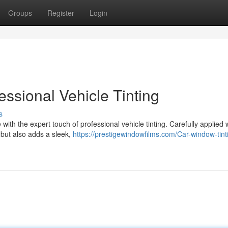
Groups
Register
Login
essional Vehicle Tinting
s
th the expert touch of professional vehicle tinting. Carefully applied
s but also adds a sleek,
https://prestigewindowfilms.com/Car-window-tint