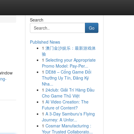
Search
Go
Published News
1
澳门金沙娱乐：最新游戏体
验
1
Selecting your Appropriate
Promo Model: Pay-Per...
1
DE88 – Cổng Game Đổi
 window
Thưởng Uy Tín, Đăng Ký
ing-
Nha...
1
24club: Giải Trí Hàng Đầu
Cho Game Thủ Việt
1
AI Video Creation: The
Future of Content?
1
A 3-Day Samburu's Flying
Journey: A Unfor...
1
Cosmar Manufacturing :
Your Trusted Collaborato...