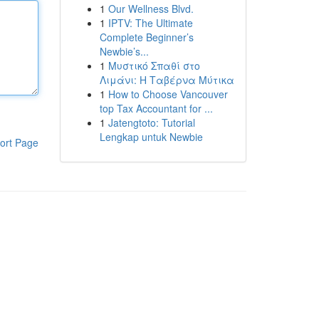
1
Our Wellness Blvd.
1
IPTV: The Ultimate
Complete Beginner’s
Newbie’s...
1
Μυστικό Σπαθί στο
Λιμάνι: Η Ταβέρνα Μύτικα
1
How to Choose Vancouver
top Tax Accountant for ...
1
Jatengtoto: Tutorial
Lengkap untuk Newbie
ort Page