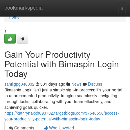
Home
bookmarkspedia
Togg
navi
Home
1
Gain Your Productivity
Potential with Bimaspin Login
Today
sahiljgpg046832
331 days ago
News
Discuss
Bimaspin Login isn't just a simple sign-in process; it's your portal
to unprecedented productivity. Imagine seamlessly navigating
through tasks, collaborating with your team effectively, and
achieving goals quicker.
https://kathrynaxkh693732.targetblogs.com/37540556/access-
your-productivity-potential-with-bimaspin-login-today
Comments
Who Upvoted