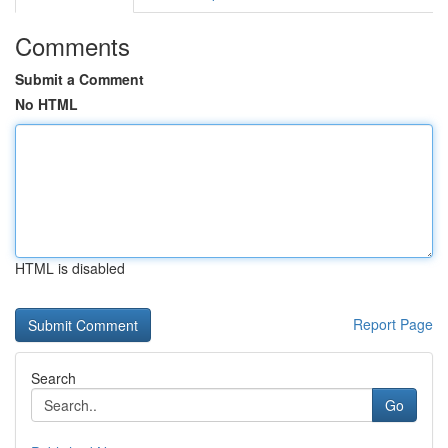
Comments
Submit a Comment
No HTML
HTML is disabled
Report Page
Search
Go